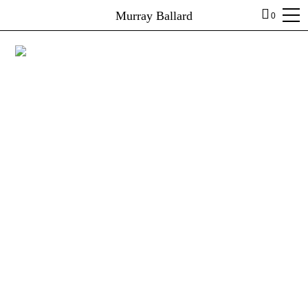
Murray Ballard
0