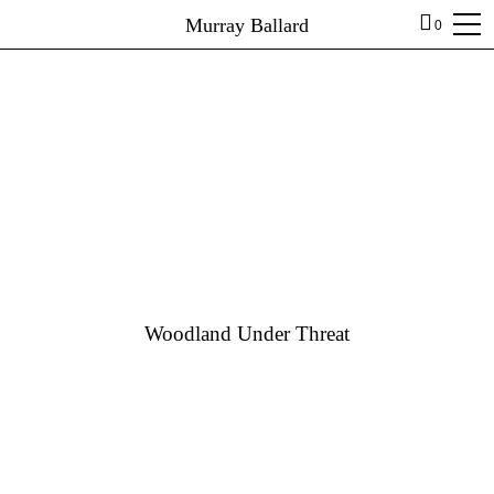
Murray Ballard
0
Woodland Under Threat